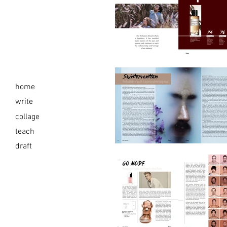
home
write
collage
teach
draft