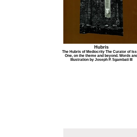
Hubris
The Hubris of Mediocrity The Curator of Is
One, on the theme and beyond. Words an
Illustration by Joseph P. Sgambati III