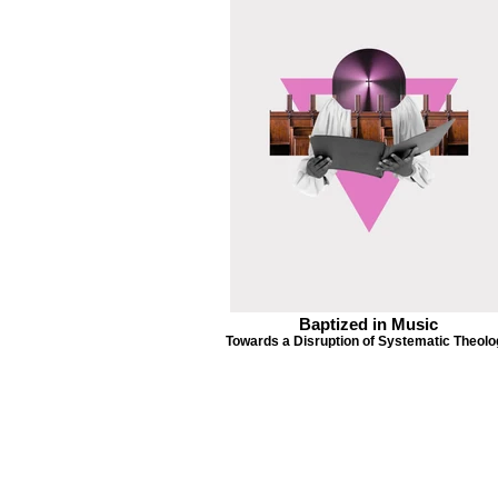
Baptized in Music
Towards a Disruption of Systematic Theol