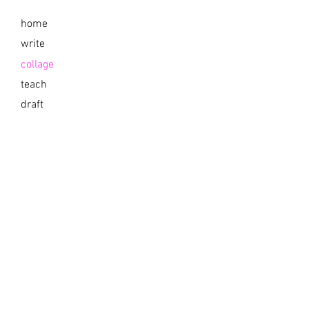
home
write
collage
teach
draft