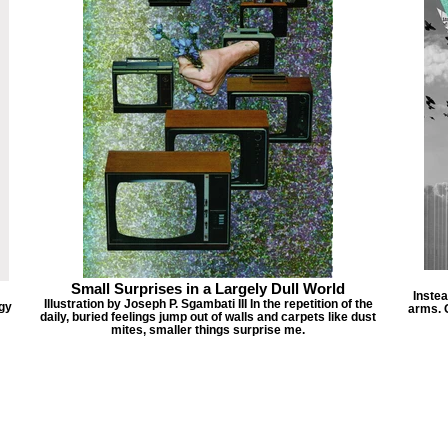
Small Surprises in a Largely Dull World
Instea
Illustration by Joseph P. Sgambati III In the repetition of the
ogy
arms. G
daily, buried feelings jump out of walls and carpets like dust
mites, smaller things surprise me.