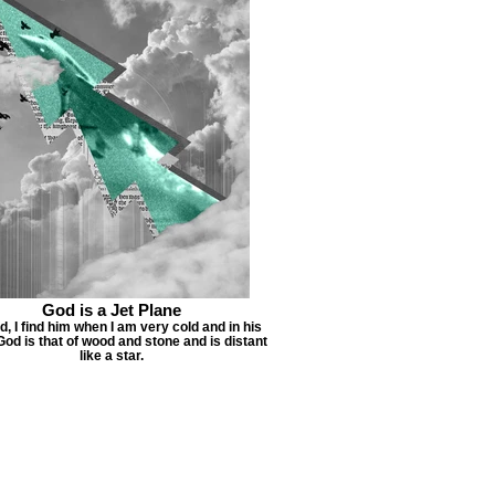
God is a Jet Plane
d, I find him when I am very cold and in his
od is that of wood and stone and is distant
like a star.