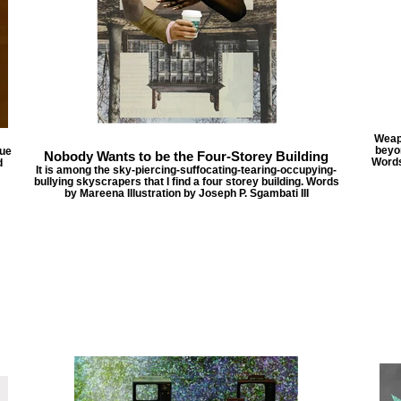
Weapo
beyo
sue
Nobody Wants to be the Four-Storey Building
Words
d
It is among the sky-piercing-suffocating-tearing-occupying-
bullying skyscrapers that I find a four storey building. Words
by Mareena Illustration by Joseph P. Sgambati III