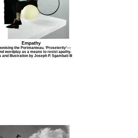
Empathy
nising the Portmanteau. ‘Proseterity’––
nd wordplay as a means to resist apathy.
 and Illustration by Joseph P. Sgambati III